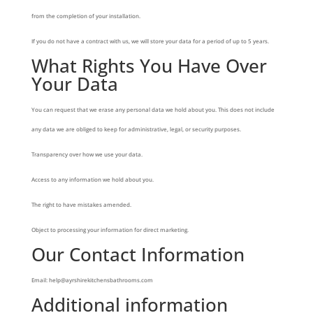
from the completion of your installation.
If you do not have a contract with us, we will store your data for a period of up to 5 years.
What Rights You Have Over
Your Data
You can request that we erase any personal data we hold about you. This does not include
any data we are obliged to keep for administrative, legal, or security purposes.
Transparency over how we use your data.
Access to any information we hold about you.
The right to have mistakes amended.
Object to processing your information for direct marketing.
Our Contact Information
Email: help@ayrshirekitchensbathrooms.com
Additional information