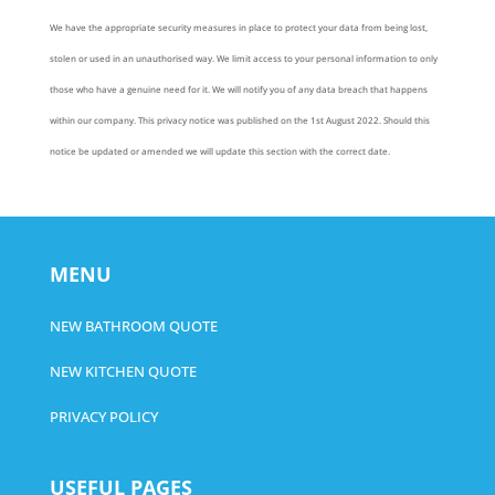
We have the appropriate security measures in place to protect your data from being lost,
stolen or used in an unauthorised way. We limit access to your personal information to only
those who have a genuine need for it. We will notify you of any data breach that happens
within our company. This privacy notice was published on the 1st August 2022. Should this
notice be updated or amended we will update this section with the correct date.
MENU
NEW BATHROOM QUOTE
NEW KITCHEN QUOTE
PRIVACY POLICY
USEFUL PAGES