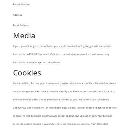
Phone Number
Address
Email Address
Media
If you upload images to our website, you should avoid uploading images with embedded
location data (EXIF GPS) included. Visitors to the website can download and extract any
location data from images on the website.
Cookies
Cookies will last for one year. How we use cookies: A cookie is a small text file which is placed
on your computer’s hard drive to help us identify you. The information collected allows us to
monitor website traffic and to personalise content to you. The information collected is
anonymous and no personal or identifiable data is held. You can choose to accept or decline
cookies. All web browsers automatically accept cookies, but you can modify your browser
setting to decline cookies if you prefer, however this may prevent you from taking full