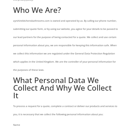
Who We Are?
ayrshirekitchensbathrooms.com is owned and operated by us. By calling our phone number,
submitting our quote form, or by using our website, you agree for your details to be passed to
our lead partners for the purpose of being contacted for a quote. We collect and use certain
personal information about you, we are responsible for keeping this information safe. When
we collect this information we are regulated under the General Data Protection Regulation
which applies in the United Kingdom. We are the controller of your personal information for
the purposes of these laws.
What Personal Data We
Collect And Why We Collect
It
To process a request for a quote, complete a contract or deliver our products and services to
you, it is necessary that we collect the following personal information about you:
Name