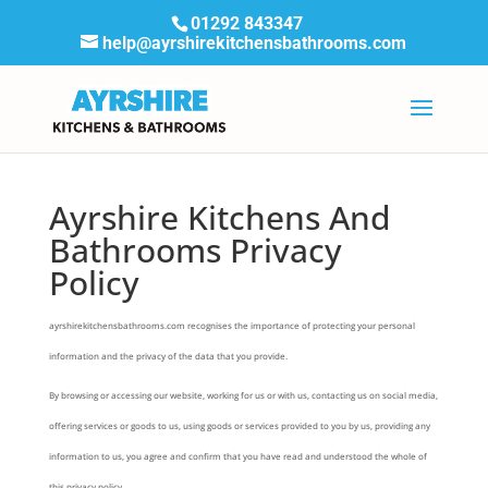
01292 843347
help@ayrshirekitchensbathrooms.com
Ayrshire Kitchens And
Bathrooms Privacy
Policy
ayrshirekitchensbathrooms.com recognises the importance of protecting your personal
information and the privacy of the data that you provide.
By browsing or accessing our website, working for us or with us, contacting us on social media,
offering services or goods to us, using goods or services provided to you by us, providing any
information to us, you agree and confirm that you have read and understood the whole of
this privacy policy.