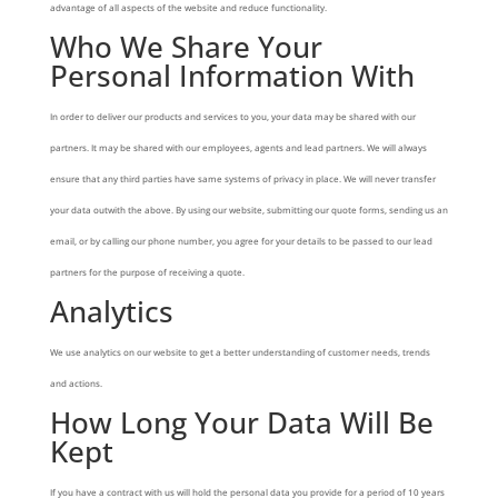
advantage of all aspects of the website and reduce functionality.
Who We Share Your
Personal Information With
In order to deliver our products and services to you, your data may be shared with our
partners. It may be shared with our employees, agents and lead partners. We will always
ensure that any third parties have same systems of privacy in place. We will never transfer
your data outwith the above. By using our website, submitting our quote forms, sending us an
email, or by calling our phone number, you agree for your details to be passed to our lead
partners for the purpose of receiving a quote.
Analytics
We use analytics on our website to get a better understanding of customer needs, trends
and actions.
How Long Your Data Will Be
Kept
If you have a contract with us will hold the personal data you provide for a period of 10 years