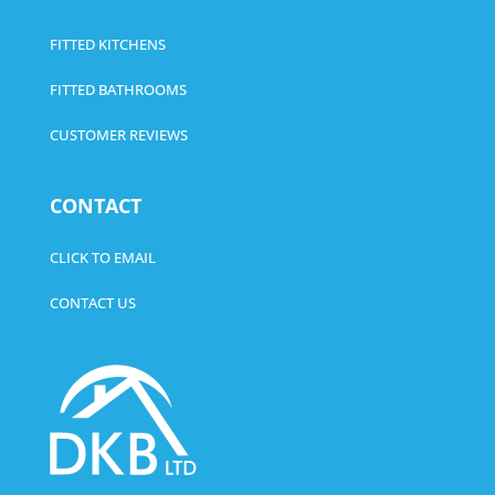
FITTED KITCHENS
FITTED BATHROOMS
CUSTOMER REVIEWS
CONTACT
CLICK TO EMAIL
CONTACT US