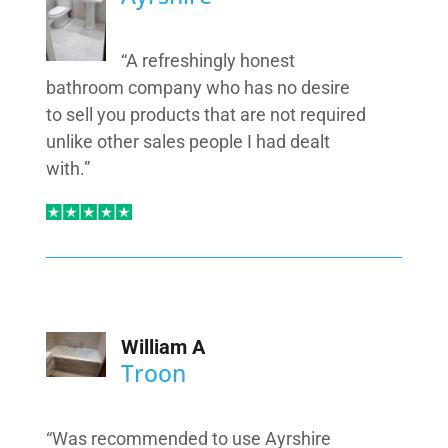
“A refreshingly honest
bathroom company who has no desire
to sell you products that are not required
unlike other sales people I had dealt
with.”
William A
Troon
“Was recommended to use Ayrshire