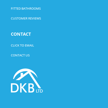
FITTED BATHROOMS
CUSTOMER REVIEWS
CONTACT
CLICK TO EMAIL
CONTACT US