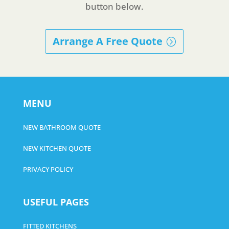
button below.
Arrange A Free Quote
MENU
NEW BATHROOM QUOTE
NEW KITCHEN QUOTE
PRIVACY POLICY
USEFUL PAGES
FITTED KITCHENS