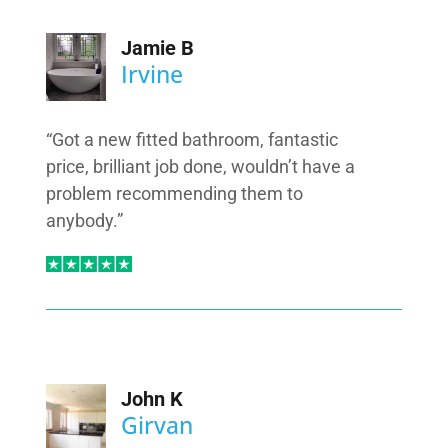
Jamie B
Irvine
“Got a new fitted bathroom, fantastic
price, brilliant job done, wouldn’t have a
problem recommending them to
anybody.”
John K
Girvan