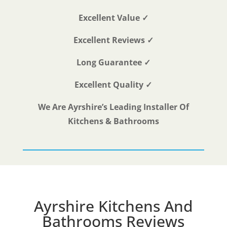
Excellent Value ✓
Excellent Reviews ✓
Long Guarantee ✓
Excellent Quality ✓
We Are Ayrshire’s Leading Installer Of
Kitchens & Bathrooms
Ayrshire Kitchens And
Bathrooms Reviews