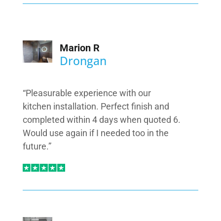
Marion R
Drongan
“Pleasurable experience with our
kitchen installation. Perfect finish and
completed within 4 days when quoted 6.
Would use again if I needed too in the
future.”