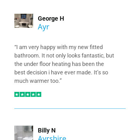
George H
Ayr
“I am very happy with my new fitted
bathroom. It not only looks fantastic, but
the under floor heating has been the
best decision i have ever made. It’s so
much warmer too.”
Billy N
Ayrshire