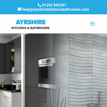
01292 843347
help@ayrshirekitchensbathrooms.com