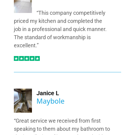
“This company competitively
priced my kitchen and completed the
job in a professional and quick manner.
The standard of workmanship is
excellent.”
Janice L
Maybole
“Great service we received from first
speaking to them about my bathroom to