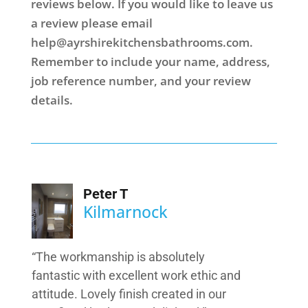
reviews below. If you would like to leave us
a review please email
help@ayrshirekitchensbathrooms.com
.
Remember to include your name, address,
job reference number, and your review
details.
Peter T
Kilmarnock
“The workmanship is absolutely
fantastic with excellent work ethic and
attitude. Lovely finish created in our