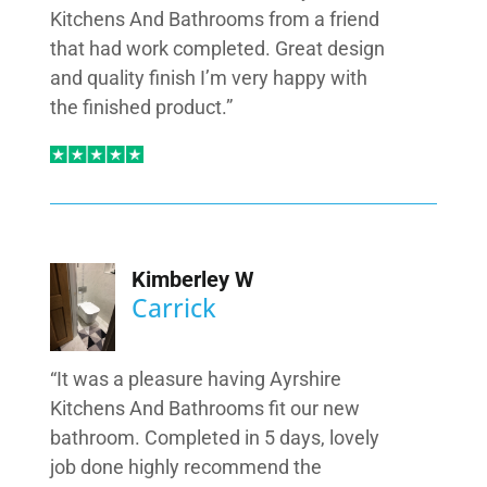
Kitchens And Bathrooms from a friend
that had work completed. Great design
and quality finish I’m very happy with
the finished product.”
Kimberley W
Carrick
“It was a pleasure having Ayrshire
Kitchens And Bathrooms fit our new
bathroom. Completed in 5 days, lovely
job done highly recommend the