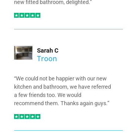
new fitted bathroom, delighted.”
Sarah C
Troon
“We could not be happier with our new
kitchen and bathroom, we have referred
a few friends too. We would
recommend them. Thanks again guys.”