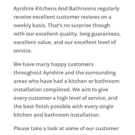
Ayrshire Kitchens And Bathrooms regularly
receive excellent customer reviews on a
weekly basis. That’s no surprise though
with our excellent quality, long guarantees,
excellent value, and our excellent level of
service.
We have many happy customers
throughout Ayrshire and the surrounding
areas who have had a kitchen or bathroom
installation completed. We aim to give
every customer a high level of service, and
the best finish possible with every single
kitchen and bathroom installation.
Please take a look at some of our customer