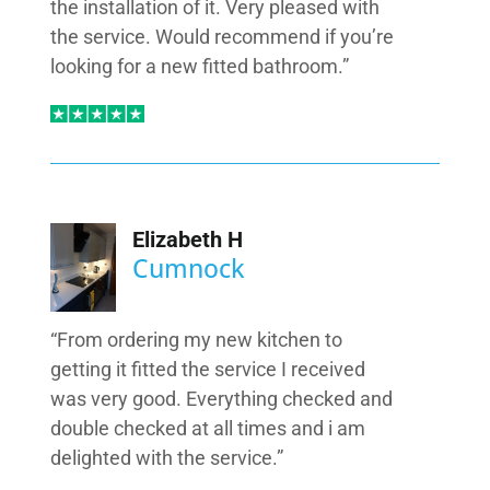
the installation of it. Very pleased with
the service. Would recommend if you’re
looking for a new fitted bathroom.”
Elizabeth H
Cumnock
“From ordering my new kitchen to
getting it fitted the service I received
was very good. Everything checked and
double checked at all times and i am
delighted with the service.”