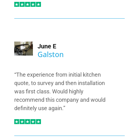
June E
Galston
“The experience from initial kitchen
quote, to survey and then installation
was first class. Would highly
recommend this company and would
definitely use again.”