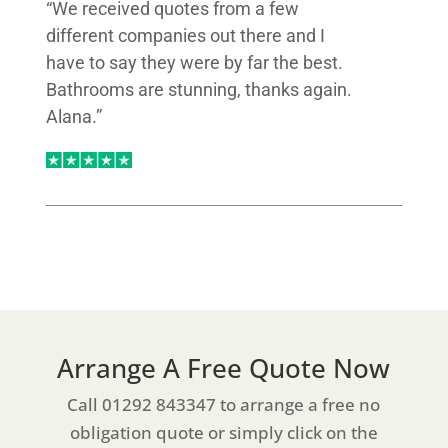
“We received quotes from a few
different companies out there and I
have to say they were by far the best.
Bathrooms are stunning, thanks again.
Alana.”
Arrange A Free Quote Now
Call 01292 843347 to arrange a free no
obligation quote or simply click on the