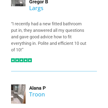
Gregor B
Largs
“I recently had a new fitted bathroom
put in, they answered all my questions
and gave good advice how to fit
everything in. Polite and efficient 10 out
of 10!”
Alana P
Troon