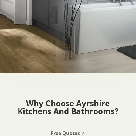
Why Choose Ayrshire
Kitchens And Bathrooms?
Free Quotes
✓