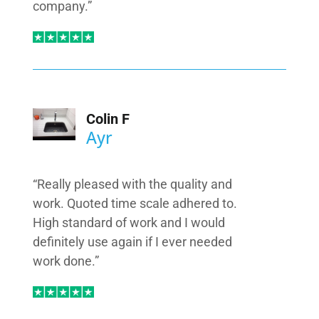
company.”
Colin F
Ayr
“Really pleased with the quality and
work. Quoted time scale adhered to.
High standard of work and I would
definitely use again if I ever needed
work done.”