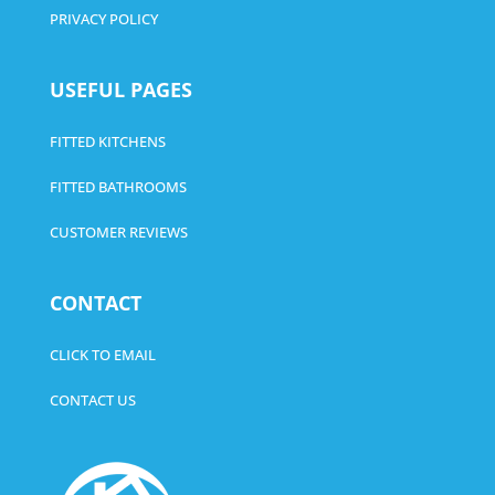
PRIVACY POLICY
USEFUL PAGES
FITTED KITCHENS
FITTED BATHROOMS
CUSTOMER REVIEWS
CONTACT
CLICK TO EMAIL
CONTACT US