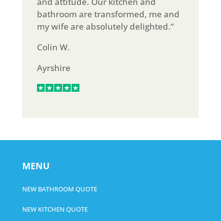
and attitude. Our kitchen and
bathroom are transformed, me and
my wife are absolutely delighted.”
Colin W.
Ayrshire
MENU
NEW BATHROOM QUOTE
NEW KITCHEN QUOTE