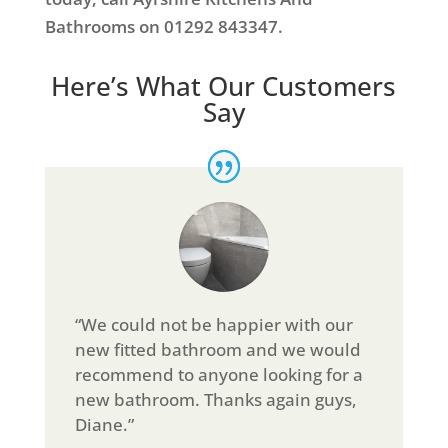
Bathrooms on 01292 843347.
Here’s What Our Customers
Say
“We could not be happier with our
new fitted bathroom and we would
recommend to anyone looking for a
new bathroom. Thanks again guys,
Diane.”