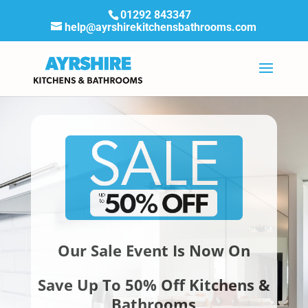
01292 843347
help@ayrshirekitchensbathrooms.com
Our Sale Event Is Now On
Save Up To 50% Off Kitchens &
Bathrooms