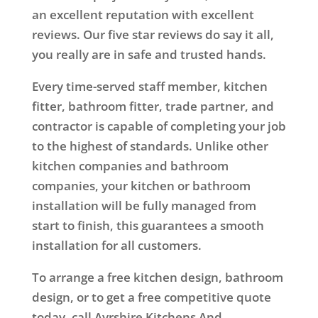
an excellent reputation with excellent
reviews. Our five star reviews do say it all,
you really are in safe and trusted hands.
Every time-served staff member, kitchen
fitter, bathroom fitter, trade partner, and
contractor is capable of completing your job
to the highest of standards. Unlike other
kitchen companies and bathroom
companies, your kitchen or bathroom
installation will be fully managed from
start to finish, this guarantees a smooth
installation for all customers.
To arrange a free kitchen design, bathroom
design, or to get a free competitive quote
today, call Ayrshire Kitchens And