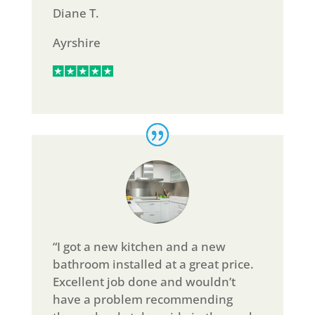
Diane T.
Ayrshire
“I got a new kitchen and a new
bathroom installed at a great price.
Excellent job done and wouldn’t
have a problem recommending