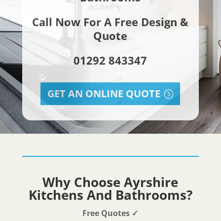
Call Now For A Free Design &
Quote
01292 843347
GET AN ONLINE QUOTE
Why Choose Ayrshire
Kitchens And Bathrooms?
Free Quotes
✓