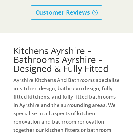
Customer Reviews
Kitchens Ayrshire –
Bathrooms Ayrshire –
Designed & Fully Fitted
Ayrshire Kitchens And Bathrooms specialise
in kitchen design, bathroom design, fully
fitted kitchens, and fully fitted bathrooms
in Ayrshire and the surrounding areas. We
specialise in all aspects of kitchen
renovation and bathroom renovation,
together our kitchen fitters or bathroom