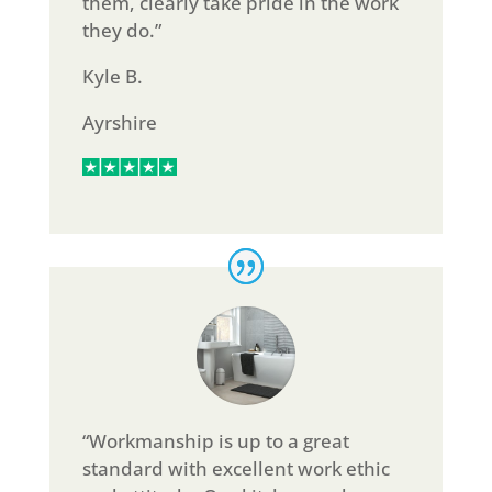
them, clearly take pride in the work
they do.”
Kyle B.
Ayrshire
“Workmanship is up to a great
standard with excellent work ethic