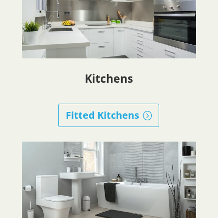
Kitchens
Fitted Kitchens