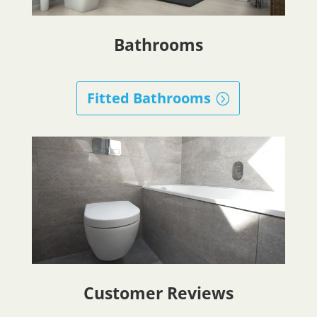
Bathrooms
Fitted Bathrooms
Customer Reviews